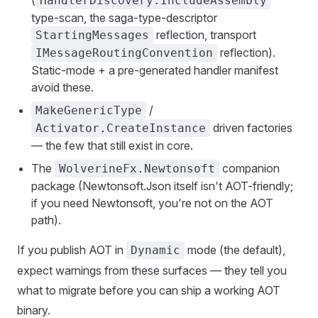
(
HandlerDiscovery.IncludeAssembly
type-scan, the saga-type-descriptor
reflection, transport
StartingMessages
reflection).
IMessageRoutingConvention
Static-mode + a pre-generated handler manifest
avoid these.
/
MakeGenericType
driven factories
Activator.CreateInstance
— the few that still exist in core.
The
companion
WolverineFx.Newtonsoft
package (Newtonsoft.Json itself isn't AOT-friendly;
if you need Newtonsoft, you're not on the AOT
path).
If you publish AOT in
mode (the default),
Dynamic
expect warnings from these surfaces — they tell you
what to migrate before you can ship a working AOT
binary.