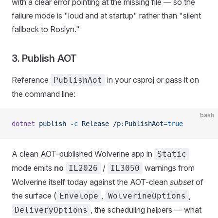
with a clear error pointing at the missing file — so the
failure mode is "loud and at startup" rather than "silent
fallback to Roslyn."
3. Publish AOT
Reference
in your csproj or pass it on
PublishAot
the command line:
bash
dotnet
 publish
 -c
 Release
 /p:PublishAot=
true
A clean AOT-published Wolverine app in
Static
mode emits
no
/
warnings from
IL2026
IL3050
Wolverine itself today against the AOT-clean
subset
of
the surface (
,
,
Envelope
WolverineOptions
, the scheduling helpers — what
DeliveryOptions