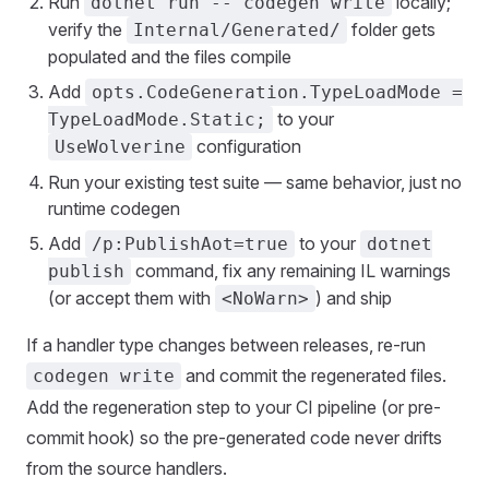
Run
locally;
dotnet run -- codegen write
verify the
folder gets
Internal/Generated/
populated and the files compile
Add
opts.CodeGeneration.TypeLoadMode =
to your
TypeLoadMode.Static;
configuration
UseWolverine
Run your existing test suite — same behavior, just no
runtime codegen
Add
to your
/p:PublishAot=true
dotnet
command, fix any remaining IL warnings
publish
(or accept them with
) and ship
<NoWarn>
If a handler type changes between releases, re-run
and commit the regenerated files.
codegen write
Add the regeneration step to your CI pipeline (or pre-
commit hook) so the pre-generated code never drifts
from the source handlers.