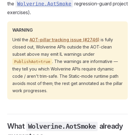
the
regression-guard project
Wolverine.AotSmoke
exercises).
WARNING
Until the
AOT-pillar tracking issue (#2746)
is fully
closed out, Wolverine APIs outside the AOT-clean
subset above may emit IL warnings under
. The warnings are informative —
PublishAot=true
they tell you which Wolverine APIs require dynamic
code / aren't trim-safe. The Static-mode runtime path
avoids most of them; the rest get annotated as the pillar
work progresses.
What
already
Wolverine.AotSmoke