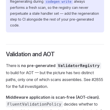
Regenerating during
always
codegen write
performs a fresh scan, so the registry can never
perpetuate a stale handler set — add the regeneration
step to CI alongside the rest of your pre-generated
code.
Validation and AOT
There is
no pre-generated
ValidatorRegistry
to build for AOT — but the picture has two distinct
paths, only one of which scans assemblies. See #2855
for the full investigation.
Middleware application is scan-free (AOT-clean).
decides whether to
FluentValidationPolicy