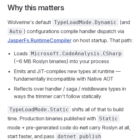
Why this matters
Wolverine's default
(and
TypeLoadMode.Dynamic
) configurations compile handler dispatch via
Auto
JasperFx.RuntimeCompiler
on host startup. That path:
Loads
Microsoft.CodeAnalysis.CSharp
(~6 MB Roslyn binaries) into your process
Emits and JIT-compiles new types at runtime —
fundamentally incompatible with Native AOT
Reflects over handler / saga / middleware types in
ways the trimmer can't follow statically
shifts all of that to build
TypeLoadMode.Static
time. Production binaries published with
Static
mode + pre-generated code do
not
carry Roslyn at all,
start faster, and pass
dotnet publish