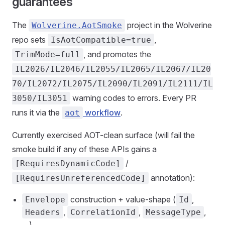
guarantees
The
project in the Wolverine
Wolverine.AotSmoke
repo sets
,
IsAotCompatible=true
, and promotes the
TrimMode=full
IL2026/IL2046/IL2055/IL2065/IL2067/IL20
70/IL2072/IL2075/IL2090/IL2091/IL2111/IL
warning codes to errors. Every PR
3050/IL3051
runs it via the
workflow
.
aot
Currently exercised AOT-clean surface (will fail the
smoke build if any of these APIs gains a
/
[RequiresDynamicCode]
annotation):
[RequiresUnreferencedCode]
construction + value-shape (
,
Envelope
Id
,
,
,
Headers
CorrelationId
MessageType
…)