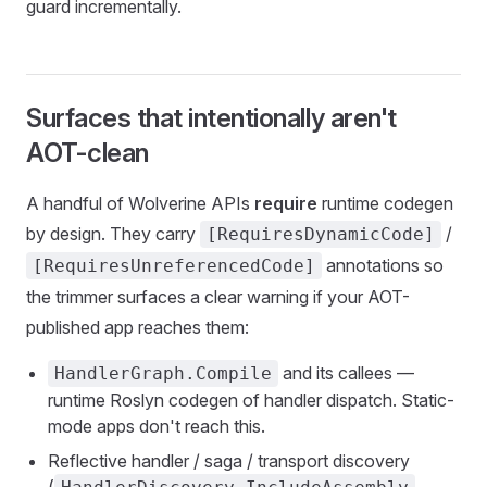
guard incrementally.
Surfaces that intentionally aren't
AOT-clean
A handful of Wolverine APIs
require
runtime codegen
by design. They carry
/
[RequiresDynamicCode]
annotations so
[RequiresUnreferencedCode]
the trimmer surfaces a clear warning if your AOT-
published app reaches them:
and its callees —
HandlerGraph.Compile
runtime Roslyn codegen of handler dispatch. Static-
mode apps don't reach this.
Reflective handler / saga / transport discovery