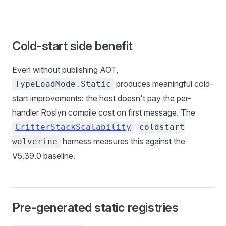
Cold-start side benefit
Even without publishing AOT,
produces meaningful cold-
TypeLoadMode.Static
start improvements: the host doesn't pay the per-
handler Roslyn compile cost on first message. The
CritterStackScalability
coldstart
harness measures this against the
wolverine
V5.39.0 baseline.
Pre-generated static registries