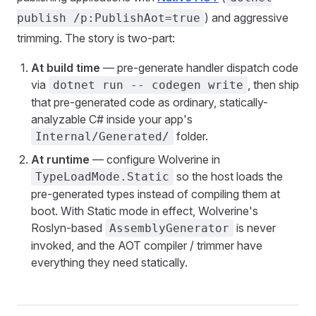
) and aggressive
publish /p:PublishAot=true
trimming. The story is two-part:
At build time
— pre-generate handler dispatch code
via
, then ship
dotnet run -- codegen write
that pre-generated code as ordinary, statically-
analyzable C# inside your app's
folder.
Internal/Generated/
At runtime
— configure Wolverine in
so the host loads the
TypeLoadMode.Static
pre-generated types instead of compiling them at
boot. With Static mode in effect, Wolverine's
Roslyn-based
is never
AssemblyGenerator
invoked, and the AOT compiler / trimmer have
everything they need statically.