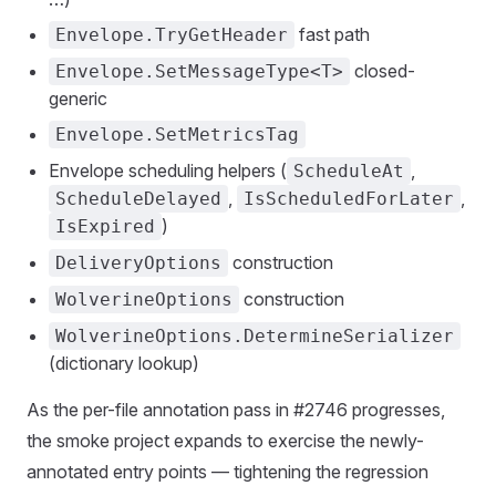
fast path
Envelope.TryGetHeader
closed-
Envelope.SetMessageType<T>
generic
Envelope.SetMetricsTag
Envelope scheduling helpers (
,
ScheduleAt
,
,
ScheduleDelayed
IsScheduledForLater
)
IsExpired
construction
DeliveryOptions
construction
WolverineOptions
WolverineOptions.DetermineSerializer
(dictionary lookup)
As the per-file annotation pass in #2746 progresses,
the smoke project expands to exercise the newly-
annotated entry points — tightening the regression