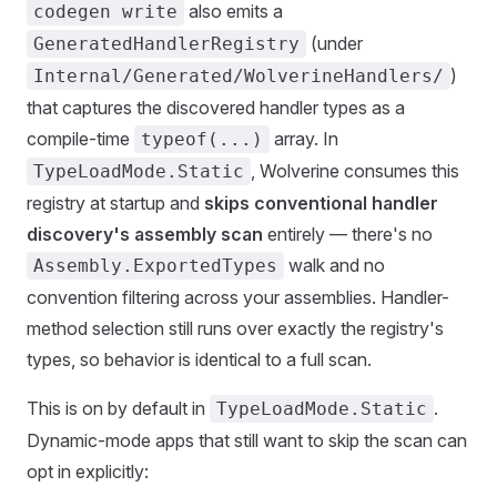
also emits a
codegen write
(under
GeneratedHandlerRegistry
)
Internal/Generated/WolverineHandlers/
that captures the discovered handler types as a
compile-time
array. In
typeof(...)
, Wolverine consumes this
TypeLoadMode.Static
registry at startup and
skips conventional handler
discovery's assembly scan
entirely — there's no
walk and no
Assembly.ExportedTypes
convention filtering across your assemblies. Handler-
method selection still runs over exactly the registry's
types, so behavior is identical to a full scan.
This is on by default in
.
TypeLoadMode.Static
Dynamic-mode apps that still want to skip the scan can
opt in explicitly: