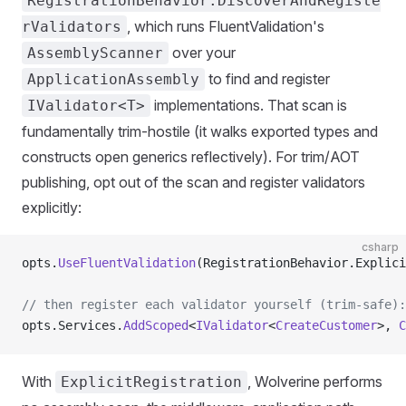
RegistrationBehavior.DiscoverAndRegiste
, which runs FluentValidation's
rValidators
over your
AssemblyScanner
to find and register
ApplicationAssembly
implementations. That scan is
IValidator<T>
fundamentally trim-hostile (it walks exported types and
constructs open generics reflectively). For trim/AOT
publishing, opt out of the scan and register validators
explicitly:
csharp
opts.
UseFluentValidation
(RegistrationBehavior.Explici
// then register each validator yourself (trim-safe):
opts.Services.
AddScoped
<
IValidator
<
CreateCustomer
>, 
C
With
, Wolverine performs
ExplicitRegistration