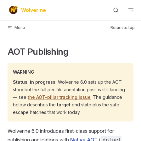
Skip to content
Wolverine
Menu
Return to top
AOT Publishing
WARNING
Status: in progress.
Wolverine 6.0 sets up the AOT
story but the full per-file annotation pass is still landing
— see
the AOT-pillar tracking issue
. The guidance
below describes the
target
end state plus the safe
escape hatches that work today.
Wolverine 6.0 introduces first-class support for
publishing applications with
Native AOT
(
dotnet