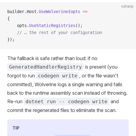
csharp
builder.Host.
UseWolverine
(
opts
 =>
{
    opts.
UseStaticRegistries
();
    // … the rest of your configuration
});
The fallback is safe rather than loud: if no
is present (you
GeneratedHandlerRegistry
forgot to run
, or the file wasn't
codegen write
committed), Wolverine logs a single warning and falls
back to the runtime assembly scan instead of throwing.
Re-run
and
dotnet run -- codegen write
commit the regenerated files to eliminate the scan.
TIP