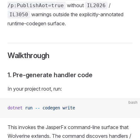
without
/
/p:PublishAot=true
IL2026
warnings outside the explicitly-annotated
IL3050
runtime-codegen surface.
Walkthrough
1. Pre-generate handler code
In your project root, run:
bash
dotnet
 run
 --
 codegen
 write
This invokes the JasperFx command-line surface that
Wolverine extends. The command discovers handlers /