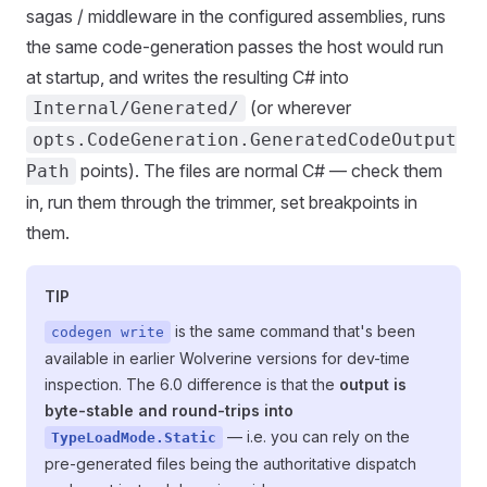
sagas / middleware in the configured assemblies, runs
the same code-generation passes the host would run
at startup, and writes the resulting C# into
(or wherever
Internal/Generated/
opts.CodeGeneration.GeneratedCodeOutput
points). The files are normal C# — check them
Path
in, run them through the trimmer, set breakpoints in
them.
TIP
is the same command that's been
codegen write
available in earlier Wolverine versions for dev-time
inspection. The 6.0 difference is that the
output is
byte-stable and round-trips into
— i.e. you can rely on the
TypeLoadMode.Static
pre-generated files being the authoritative dispatch