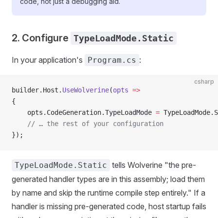
code, not just a debugging aid.
2. Configure
TypeLoadMode.Static
In your application's
:
Program.cs
csharp
builder.Host.
UseWolverine
(
opts
 =>
{
    opts.CodeGeneration.TypeLoadMode 
=
 TypeLoadMode.S
    // … the rest of your configuration
});
tells Wolverine "the pre-
TypeLoadMode.Static
generated handler types are in this assembly; load them
by name and skip the runtime compile step entirely." If a
handler is missing pre-generated code, host startup fails