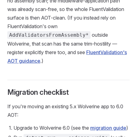
no assembly scan; the middleware-application path
was already scan-free, so the whole FluentValidation
surface is then AOT-clean. (If you instead rely on
FluentValidation's own
outside
AddValidatorsFromAssembly*
Wolverine, that scan has the same trim-hostility —
register explicitly there too, and see
FluentValidation's
AOT guidance
.)
Migration checklist
If you're moving an existing 5.x Wolverine app to 6.0
AOT:
Upgrade to Wolverine 6.0 (see the
migration guide
)