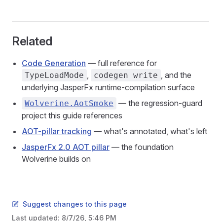
Related
Code Generation
— full reference for
,
, and the
TypeLoadMode
codegen write
underlying JasperFx runtime-compilation surface
— the regression-guard
Wolverine.AotSmoke
project this guide references
AOT-pillar tracking
— what's annotated, what's left
JasperFx 2.0 AOT pillar
— the foundation
Wolverine builds on
Suggest changes to this page
Last updated:
8/7/26, 5:46 PM