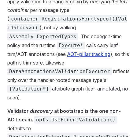
apply validation to a handler chain by
querying the IoC
container
per message type
(
container.RegistrationsFor(typeof(IVal
), not by walking
idator<>))
. The codegen-time
Assembly.ExportedTypes
policy and the runtime
calls carry leaf
Execute*
trim/AOT annotations (see
AOT-pillar tracking
), so this
path is trim-safe. Likewise
reflects
DataAnnotationsValidationExecutor
only over the handler-rooted message type's
attribute graph (leaf-annotated, no
[Validation*]
scan).
Validator
discovery
at bootstrap is the one non-
AOT seam.
opts.UseFluentValidation()
defaults to