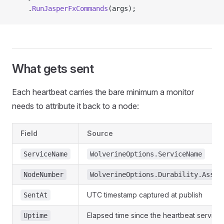
    .
RunJasperFxCommands
(args);
What gets sent
Each heartbeat carries the bare minimum a monitor
needs to attribute it back to a node:
Field
Source
ServiceName
WolverineOptions.ServiceName
NodeNumber
WolverineOptions.Durability.Assig
UTC timestamp captured at publish
SentAt
Elapsed time since the heartbeat service 
Uptime