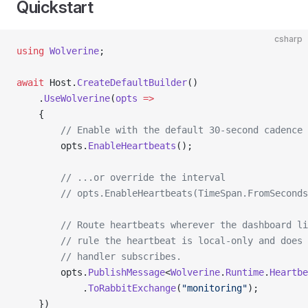
Quickstart
csharp
using
 Wolverine
;
await
 Host.
CreateDefaultBuilder
()
    .
UseWolverine
(
opts
 =>
    {
        // Enable with the default 30-second cadence
        opts.
EnableHeartbeats
();
        // ...or override the interval
        // opts.EnableHeartbeats(TimeSpan.FromSeconds
        // Route heartbeats wherever the dashboard li
        // rule the heartbeat is local-only and does 
        // handler subscribes.
        opts.
PublishMessage
<
Wolverine
.
Runtime
.
Heartbe
            .
ToRabbitExchange
(
"monitoring"
);
    })