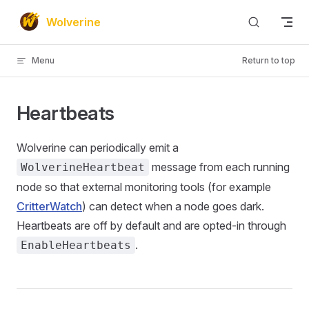
Skip to content
Wolverine
Menu
Return to top
Heartbeats
Wolverine can periodically emit a
message from each running
WolverineHeartbeat
node so that external monitoring tools (for example
CritterWatch
) can detect when a node goes dark.
Heartbeats are off by default and are opted-in through
.
EnableHeartbeats