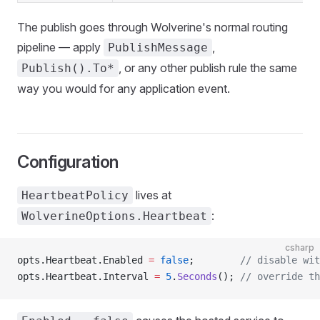
The publish goes through Wolverine's normal routing
pipeline — apply
,
PublishMessage
, or any other publish rule the same
Publish().To*
way you would for any application event.
Configuration
lives at
HeartbeatPolicy
:
WolverineOptions.Heartbeat
csharp
opts.Heartbeat.Enabled 
=
 false
;        
// disable wit
opts.Heartbeat.Interval 
=
 5
.
Seconds
(); 
// override th