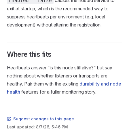
causes the hosted service to
Enabled = false
exit at startup, which is the recommended way to
suppress heartbeats per environment (e.g. local
development) without altering the registration.
Where this fits
Heartbeats answer "is this node still alive?" but say
nothing about whether listeners or transports are
healthy. Pair them with the existing
durability and node
health
features for a fuller monitoring story.
Suggest changes to this page
Last updated:
8/7/26, 5:46 PM