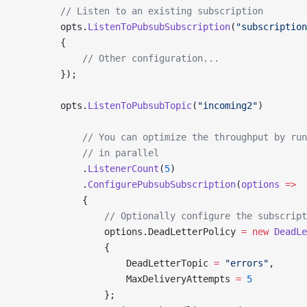
        // Listen to an existing subscription
        opts.
ListenToPubsubSubscription
(
"subscription
        {
            // Other configuration...
        });
        opts.
ListenToPubsubTopic
(
"incoming2"
)
            // You can optimize the throughput by ru
            // in parallel
            .
ListenerCount
(
5
)
            .
ConfigurePubsubSubscription
(
options
 =>
            {
                // Optionally configure the subscript
                options.DeadLetterPolicy 
=
 new
 DeadLe
                {
                    DeadLetterTopic 
=
 "errors"
,
                    MaxDeliveryAttempts 
=
 5
                };