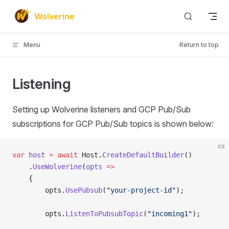
Skip to content
Wolverine
Menu
Return to top
Listening
Setting up Wolverine listeners and GCP Pub/Sub
subscriptions for GCP Pub/Sub topics is shown below:
cs
var
 host
 =
 await
 Host.
CreateDefaultBuilder
()
    .
UseWolverine
(
opts
 =>
    {
        opts.
UsePubsub
(
"your-project-id"
);
        opts.
ListenToPubsubTopic
(
"incoming1"
);