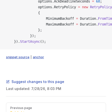
                options.AckDeadlineSeconds 
=
 60
;
                options.RetryPolicy 
=
 new
 RetryPolicy
                {
                    MinimumBackoff 
=
 Duration.
FromTim
                    MaximumBackoff 
=
 Duration.
FromTim
                };
            });
    }).
StartAsync
();
snippet source
|
anchor
Suggest changes to this page
Last updated:
7/28/26, 8:03 PM
Pager
Previous page