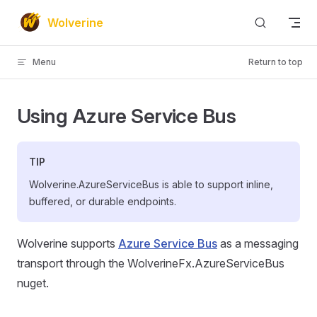
Skip to content
Wolverine
Menu
Return to top
Using Azure Service Bus
TIP
Wolverine.AzureServiceBus is able to support inline,
buffered, or durable endpoints.
Wolverine supports
Azure Service Bus
as a messaging
transport through the WolverineFx.AzureServiceBus
nuget.