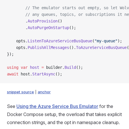
        // The emulator starts out empty, so let Wolv
        // any queues, topics, or subscriptions it ne
        .
AutoProvision
()
        .
AutoPurgeOnStartup
();
    opts.
ListenToAzureServiceBusQueue
(
"my-queue"
);
    opts.
PublishAllMessages
().
ToAzureServiceBusQueue
(
});
using
 var
 host
 =
 builder.
Build
();
await
 host.
StartAsync
();
snippet source
|
anchor
See
Using the Azure Service Bus Emulator
for the
Docker Compose setup, the overload that takes explicit
connection strings, and the opt in namespace cleanup.