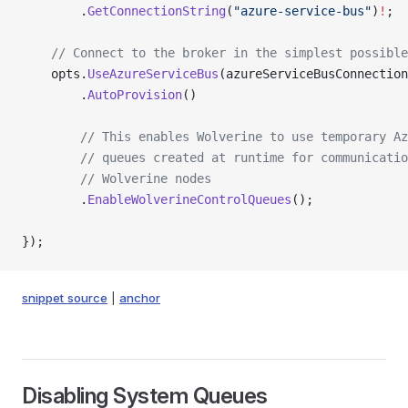
        .
GetConnectionString
(
"azure-service-bus"
)
!
;
    // Connect to the broker in the simplest possible
    opts.
UseAzureServiceBus
(azureServiceBusConnection
        .
AutoProvision
()
        // This enables Wolverine to use temporary Az
        // queues created at runtime for communicatio
        // Wolverine nodes
        .
EnableWolverineControlQueues
();
});
snippet source
|
anchor
Disabling System Queues