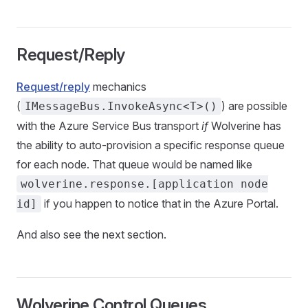
Request/Reply
Request/reply
mechanics
(
) are possible
IMessageBus.InvokeAsync<T>()
with the Azure Service Bus transport
if
Wolverine has
the ability to auto-provision a specific response queue
for each node. That queue would be named like
wolverine.response.[application node
if you happen to notice that in the Azure Portal.
id]
And also see the next section.
Wolverine Control Queues