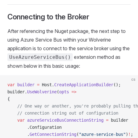
Connecting to the Broker
After referencing the Nuget package, the next step to
using Azure Service Bus within your Wolverine
application is to connect to the service broker using the
extension method as
UseAzureServiceBus()
shown below in this basic usage:
cs
var
 builder
 =
 Host.
CreateApplicationBuilder
();
builder.
UseWolverine
(
opts
 =>
{
    // One way or another, you're probably pulling th
    // connection string out of configuration
    var
 azureServiceBusConnectionString
 =
 builder
        .Configuration
        .
GetConnectionString
(
"azure-service-bus"
)
!
;