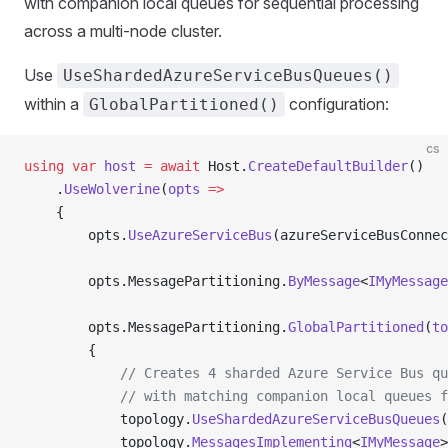
with companion local queues for sequential processing
across a multi-node cluster.
Use
UseShardedAzureServiceBusQueues()
within a
configuration:
GlobalPartitioned()
cs
using
 var
 host
 =
 await
 Host.
CreateDefaultBuilder
()
    .
UseWolverine
(
opts
 =>
    {
        opts.
UseAzureServiceBus
(azureServiceBusConnec
        opts.MessagePartitioning.
ByMessage
<
IMyMessage
        opts.MessagePartitioning.
GlobalPartitioned
(
to
        {
            // Creates 4 sharded Azure Service Bus qu
            // with matching companion local queues f
            topology.
UseShardedAzureServiceBusQueues
(
            topology.
MessagesImplementing
<
IMyMessage
>