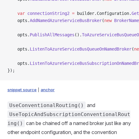
    var
 connectionString2
 =
 builder.Configuration.
Get
    opts.
AddNamedAzureServiceBusBroker
(
new
 BrokerName
    opts.
PublishAllMessages
().
ToAzureServiceBusQueueO
    opts.
ListenToAzureServiceBusQueueOnNamedBroker
(
ne
    opts.
ListenToAzureServiceBusSubscriptionOnNamedBr
});
snippet source
|
anchor
and
UseConventionalRouting()
UseTopicAndSubscriptionConventionalRout
can be chained off a named broker just like any
ing()
other endpoint configuration, and the convention