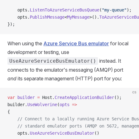
    opts.
ListenToAzureServiceBusQueue
(
"my-queue"
);
    opts.
PublishMessage
<
MyMessage
>().
ToAzureServiceBu
});
When using the
Azure Service Bus emulator
for local
development or testing, use
instead. It
UseAzureServiceBusEmulator()
connects to the emulator's messaging (AMQP) port
and
its separate management (HTTP) port for you:
cs
var
 builder
 =
 Host.
CreateApplicationBuilder
();
builder.
UseWolverine
(
opts
 =>
{
    // Connect to a locally running Azure Service Bus
    // standard emulator ports (AMQP on 5672, managem
    opts.
UseAzureServiceBusEmulator
()