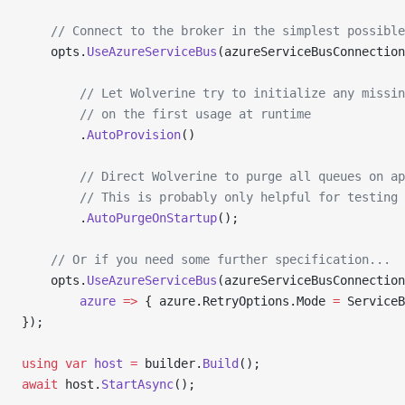
    // Connect to the broker in the simplest possible
    opts.
UseAzureServiceBus
(azureServiceBusConnection
        // Let Wolverine try to initialize any missin
        // on the first usage at runtime
        .
AutoProvision
()
        // Direct Wolverine to purge all queues on ap
        // This is probably only helpful for testing
        .
AutoPurgeOnStartup
();
    // Or if you need some further specification...
    opts.
UseAzureServiceBus
(azureServiceBusConnection
        azure
 =>
 { azure.RetryOptions.Mode 
=
 ServiceB
});
using
 var
 host
 =
 builder.
Build
();
await
 host.
StartAsync
();