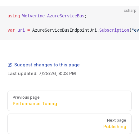
csharp
using
 Wolverine
.
AzureServiceBus
;
var
 uri
 =
 AzureServiceBusEndpointUri.
Subscription
(
"ev
Suggest changes to this page
Last updated:
7/28/26, 8:03 PM
Pager
Previous page
Performance Tuning
Next page
Publishing