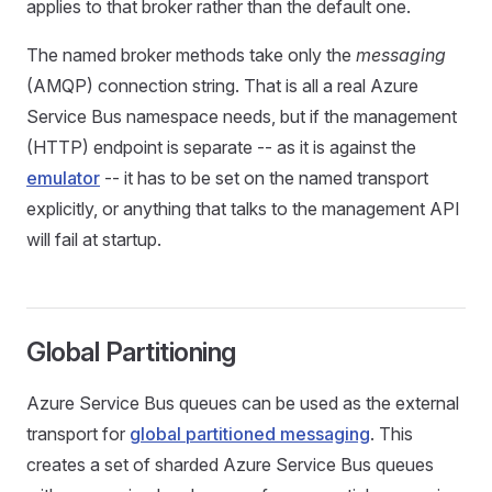
applies to that broker rather than the default one.
The named broker methods take only the
messaging
(AMQP) connection string. That is all a real Azure
Service Bus namespace needs, but if the management
(HTTP) endpoint is separate -- as it is against the
emulator
-- it has to be set on the named transport
explicitly, or anything that talks to the management API
will fail at startup.
Global Partitioning
Azure Service Bus queues can be used as the external
transport for
global partitioned messaging
. This
creates a set of sharded Azure Service Bus queues