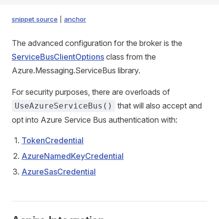
snippet source
|
anchor
The advanced configuration for the broker is the
ServiceBusClientOptions
class from the
Azure.Messaging.ServiceBus library.
For security purposes, there are overloads of
that will also accept and
UseAzureServiceBus()
opt into Azure Service Bus authentication with:
TokenCredential
AzureNamedKeyCredential
AzureSasCredential