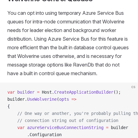
You can opt into using temporary Azure Service Bus
queues for intra-node communication that Wolverine
needs for leader election and background worker
distribution. Using Azure Service Bus for this feature is
more efficient than the built in database control queues
that Wolverine uses otherwise, and is necessary for
message storage options like RavenDb that do not
have a built in control queue mechanism.
cs
var
 builder
 =
 Host.
CreateApplicationBuilder
();
builder.
UseWolverine
(
opts
 =>
{
    // One way or another, you're probably pulling th
    // connection string out of configuration
    var
 azureServiceBusConnectionString
 =
 builder
        .Configuration