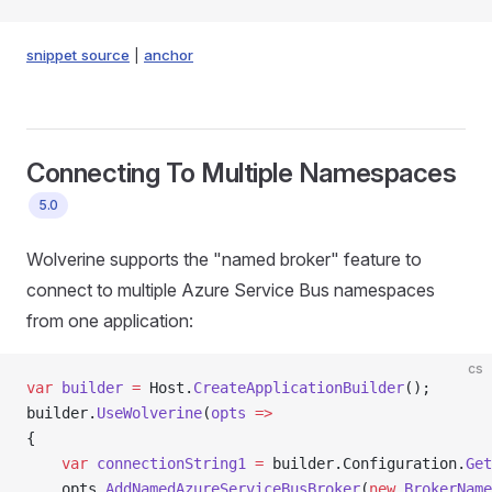
snippet source
|
anchor
Connecting To Multiple Namespaces
5.0
Wolverine supports the "named broker" feature to
connect to multiple Azure Service Bus namespaces
from one application:
cs
var
 builder
 =
 Host.
CreateApplicationBuilder
();
builder.
UseWolverine
(
opts
 =>
{
    var
 connectionString1
 =
 builder.Configuration.
Get
    opts.
AddNamedAzureServiceBusBroker
(
new
 BrokerName