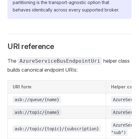
partitioning is the transport-agnostic option that
behaves identically across every supported broker.
URI reference
The
helper class
AzureServiceBusEndpointUri
builds canonical endpoint URIs:
URI form
Helper call
asb://queue/{name}
AzureServi
asb://topic/{name}
AzureServi
AzureServi
asb://topic/{topic}/{subscription}
"sub")