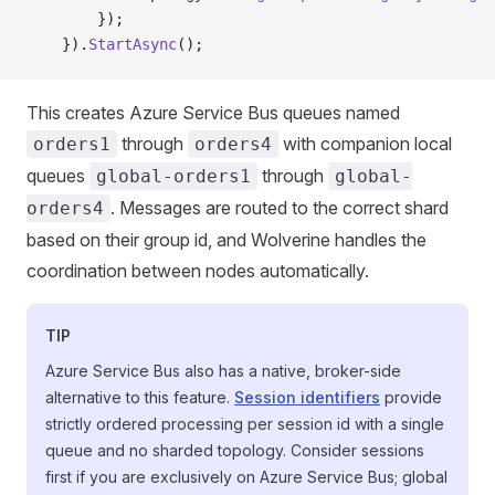
        });
    }).
StartAsync
();
This creates Azure Service Bus queues named
through
with companion local
orders1
orders4
queues
through
global-orders1
global-
. Messages are routed to the correct shard
orders4
based on their group id, and Wolverine handles the
coordination between nodes automatically.
TIP
Azure Service Bus also has a native, broker-side
alternative to this feature.
Session identifiers
provide
strictly ordered processing per session id with a single
queue and no sharded topology. Consider sessions
first if you are exclusively on Azure Service Bus; global