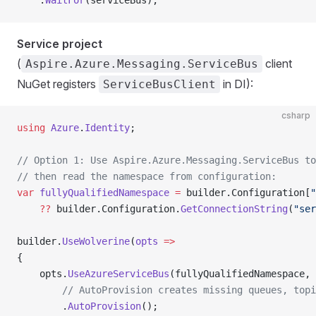
    .
WaitFor
(serviceBus);
Service project
(
client
Aspire.Azure.Messaging.ServiceBus
NuGet registers
in DI):
ServiceBusClient
csharp
using
 Azure
.
Identity
;
// Option 1: Use Aspire.Azure.Messaging.ServiceBus to
// then read the namespace from configuration:
var
 fullyQualifiedNamespace
 =
 builder.Configuration[
"
    ??
 builder.Configuration.
GetConnectionString
(
"ser
builder.
UseWolverine
(
opts
 =>
{
    opts.
UseAzureServiceBus
(fullyQualifiedNamespace, 
        // AutoProvision creates missing queues, topi
        .
AutoProvision
();