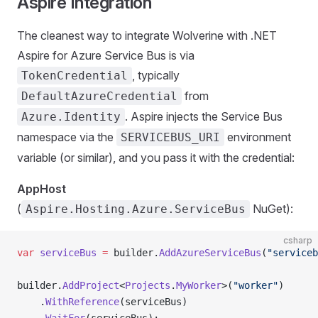
Aspire Integration
The cleanest way to integrate Wolverine with .NET
Aspire for Azure Service Bus is via
, typically
TokenCredential
from
DefaultAzureCredential
. Aspire injects the Service Bus
Azure.Identity
namespace via the
environment
SERVICEBUS_URI
variable (or similar), and you pass it with the credential:
AppHost
(
NuGet):
Aspire.Hosting.Azure.ServiceBus
csharp
var
 serviceBus
 =
 builder.
AddAzureServiceBus
(
"serviceb
builder.
AddProject
<
Projects
.
MyWorker
>(
"worker"
)
    .
WithReference
(serviceBus)