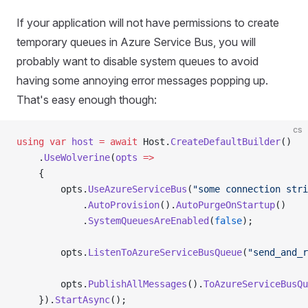
If your application will not have permissions to create
temporary queues in Azure Service Bus, you will
probably want to disable system queues to avoid
having some annoying error messages popping up.
That's easy enough though:
cs
using
 var
 host
 =
 await
 Host.
CreateDefaultBuilder
()
    .
UseWolverine
(
opts
 =>
    {
        opts.
UseAzureServiceBus
(
"some connection stri
            .
AutoProvision
().
AutoPurgeOnStartup
()
            .
SystemQueuesAreEnabled
(
false
);
        opts.
ListenToAzureServiceBusQueue
(
"send_and_r
        opts.
PublishAllMessages
().
ToAzureServiceBusQu
    }).
StartAsync
();