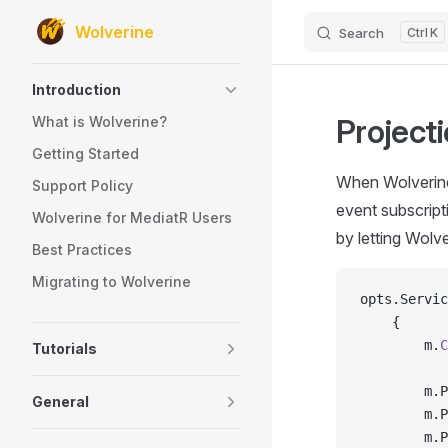
Wolverine
Search
K
Skip to content
Sidebar Navigation
Introduction
Projecti
What is Wolverine?
Getting Started
When Wolverine
Support Policy
event subscript
Wolverine for MediatR Users
by letting Wolve
Best Practices
Migrating to Wolverine
opts.Servic
    {
        m.
C
Tutorials
        m.P
General
        m.P
        m.P