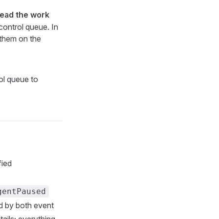
read the work
 control queue. In
 them on the
ol queue to
fied
gentPaused
ed by both event