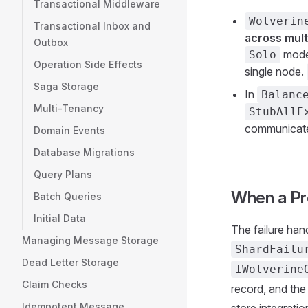
Transactional Middleware
Wolverin
Transactional Inbox and
across mult
Outbox
mode 
Solo
Operation Side Effects
single node.
Saga Storage
In
Balanc
Multi-Tenancy
StubAllE
communicat
Domain Events
Database Migrations
Query Plans
When a Pro
Batch Queries
Initial Data
The failure han
Managing Message Storage
ShardFailu
Dead Letter Storage
IWolverine
Claim Checks
record, and the 
Idempotent Message