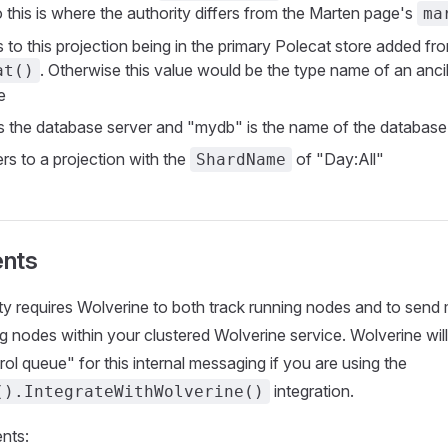
 this is where the authority differs from the Marten page's
ma
 to this projection being in the primary Polecat store added fr
. Otherwise this value would be the type name of an ancil
at()
e
is the database server and "mydb" is the name of the database
ers to a projection with the
of "Day:All"
ShardName
nts
ity requires Wolverine to both track running nodes and to sen
 nodes within your clustered Wolverine service. Wolverine will 
ol queue" for this internal messaging if you are using the
integration.
().IntegrateWithWolverine()
nts: