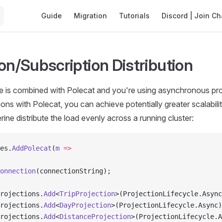
Main Navigation
Guide
Migration
Tutorials
Discord | Join Ch
on/Subscription Distribution
 is combined with Polecat and you're using asynchronous pro
ions with Polecat, you can achieve potentially greater scalabili
rine distribute the load evenly across a running cluster:
es.
AddPolecat
(
m
 =>
onnection
(connectionString);
rojections.
Add
<
TripProjection
>(ProjectionLifecycle.Async
rojections.
Add
<
DayProjection
>(ProjectionLifecycle.Async)
rojections.
Add
<
DistanceProjection
>(ProjectionLifecycle.A