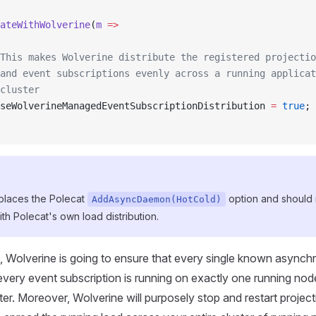
ateWithWolverine
(
m
 =>
 This makes Wolverine distribute the registered projectio
and event subscriptions evenly across a running applicat
cluster
seWolverineManagedEventSubscriptionDistribution 
=
 true
;
eplaces the Polecat
option and should 
AddAsyncDaemon(HotCold)
th Polecat's own load distribution.
n, Wolverine is going to ensure that every single known async
every event subscription is running on exactly one running nod
ter. Moreover, Wolverine will purposely stop and restart project