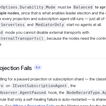
must be
to sp
eOptions.Durability.Mode
Balanced
iple nodes
, since that is what enables leader election and the
every projection and subscription agent still runs — just all of
and
start no agents at all.
Serverless
MediatorOnly
mode you cannot disable external transports with
ed
, because the nodes need the contr
xternalTransports()
e
jection Fails
6.x
dling for a paused projection or subscription shard — the classi
on
, the
re
IEventSubscriptionAgent
hook, the
Observer.AgentPaused
NodeRecordType.A
rule that only a self-healing failure is auto-restarted — is shar