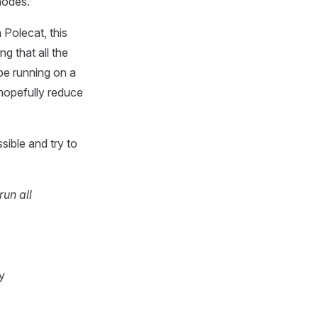
nodes.
 Polecat, this
g that all the
 be running on a
 hopefully reduce
sible and try to
run all
y