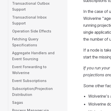
subscriptions t
Transactional Outbox
Support
In the case of 
Transactional Inbox
Wolverine "agen
Support
running project
Operation Side Effects
single applicat
the number of u
Fetching Query
Specifications
If a node is tak
Aggregate Handlers and
start the missi
Event Sourcing
Event Forwarding to
If you run your
Wolverine
projections and
Event Subscriptions
Some other fact
Subscription/Projection
Distribution
Wolverine's 
Sagas
Wolverine do
Process Manager via