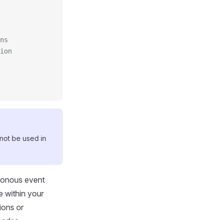
ns
ion
not be used in
hronous event
e within your
ions or