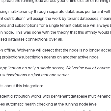
o spread the running load across your entire cluster of running 
using multi-tenancy through separate databases per tenant with
t distribution" will assign the work by tenant databases, meanin
ions and subscriptions for a single tenant database will always
ion node. This was done with the theory that this affinity would
sed database connections over all.
en offline, Wolverine will detect that the node is no longer acces
ng projection/subscription agents on another active node.
 application on only a single server, Wolverine will of course 
 subscriptions on just that one server.
s about this integration:
agent distribution works with per-tenant database multi-tenanc
es automatic health checking at the running node level