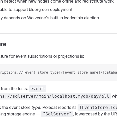
n detect when new nodes come online and redistribute work
 able to support blue/green deployment
ty depends on Wolverine's built-in leadership election
ure
ture for event subscriptions or projections is:
riptions://[event store type]/[event store name]/[databa
from the tests:
event-
wh
ns://sqlserver/main/localhost.mydb/day/all
is the event store
type
. Polecat reports its
IEventStore.Id
lying storage engine —
, lowercased by the UR
"SqlServer"