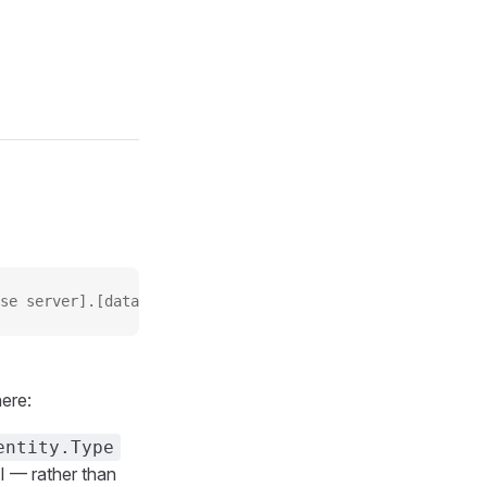
se server].[database name]/[relative path of the shard]
ere:
entity.Type
I — rather than