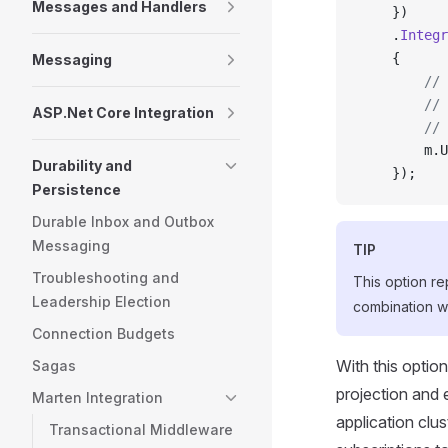
Messages and Handlers
    })
    .
Integr
    {
Messaging
        //
        // 
ASP.Net Core Integration
        // 
        m.U
Durability and
    });
Persistence
Durable Inbox and Outbox
Messaging
TIP
Troubleshooting and
This option r
Leadership Election
combination wi
Connection Budgets
With this optio
Sagas
projection and 
Marten Integration
application clus
Transactional Middleware