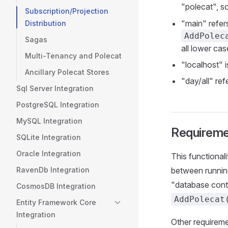
"polecat", so
Subscription/Projection
"main" refers
Distribution
AddPolec
Sagas
all lower cas
Multi-Tenancy and Polecat
"localhost" 
Ancillary Polecat Stores
"day/all" ref
Sql Server Integration
PostgreSQL Integration
MySQL Integration
Requireme
SQLite Integration
Oracle Integration
This functional
RavenDb Integration
between running
"database contr
CosmosDB Integration
AddPolecat
Entity Framework Core
Integration
Other requireme