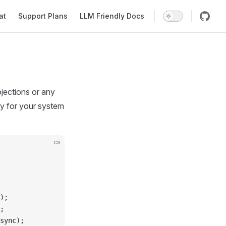
at
Support Plans
LLM Friendly Docs
jections or any
ty for your system
cs
);
;
sync);