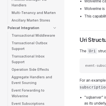
Wolverine ca
Handlers
Wolverine is
Multi-Tenancy and Marten
This capabili
Ancillary Marten Stores
Polecat Integration
Transactional Middleware
Uri Struct
Transactional Outbox
Support
The
struc
Uri
Transactional Inbox
Support
event-subsc
Operation Side Effects
Aggregate Handlers and
For an example 
Event Sourcing
subscriptio
Event Forwarding to
Wolverine
"sqlserver" 
as its under
Event Subscriptions