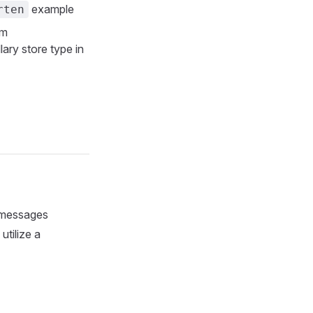
example
rten
om
lary store type in
d messages
utilize a