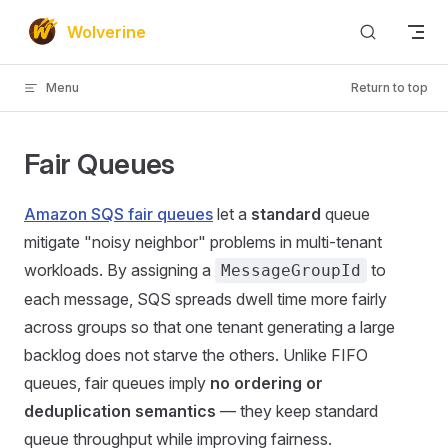
Skip to content
Wolverine
Menu
Return to top
Fair Queues
Amazon SQS fair queues
let a
standard
queue
mitigate "noisy neighbor" problems in multi-tenant
workloads. By assigning a
to
MessageGroupId
each message, SQS spreads dwell time more fairly
across groups so that one tenant generating a large
backlog does not starve the others. Unlike FIFO
queues, fair queues imply
no ordering or
deduplication semantics
— they keep standard
queue throughput while improving fairness.