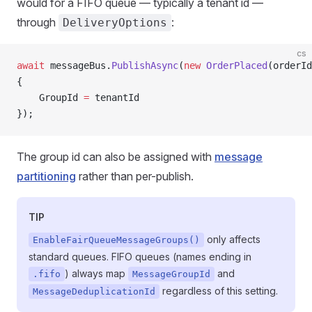
would for a FIFO queue — typically a tenant id —
through
:
DeliveryOptions
cs
await
 messageBus.
PublishAsync
(
new
 OrderPlaced
(orderId
{
    GroupId 
=
 tenantId
});
The group id can also be assigned with
message
partitioning
rather than per-publish.
TIP
only affects
EnableFairQueueMessageGroups()
standard queues. FIFO queues (names ending in
) always map
and
.fifo
MessageGroupId
regardless of this setting.
MessageDeduplicationId