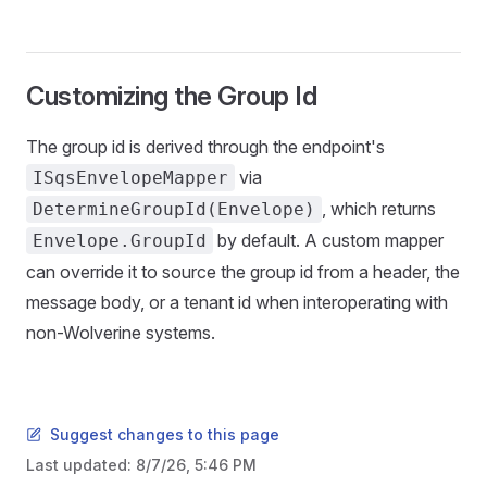
Customizing the Group Id
The group id is derived through the endpoint's
via
ISqsEnvelopeMapper
, which returns
DetermineGroupId(Envelope)
by default. A custom mapper
Envelope.GroupId
can override it to source the group id from a header, the
message body, or a tenant id when interoperating with
non-Wolverine systems.
Suggest changes to this page
Last updated:
8/7/26, 5:46 PM