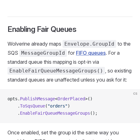
Enabling Fair Queues
Wolverine already maps
to the
Envelope.GroupId
SQS
for
FIFO queues
. For a
MessageGroupId
standard queue this mapping is opt-in via
, so existing
EnableFairQueueMessageGroups()
standard queues are unaffected unless you ask for it:
cs
opts.
PublishMessage
<
OrderPlaced
>()
    .
ToSqsQueue
(
"orders"
)
    .
EnableFairQueueMessageGroups
();
Once enabled, set the group id the same way you